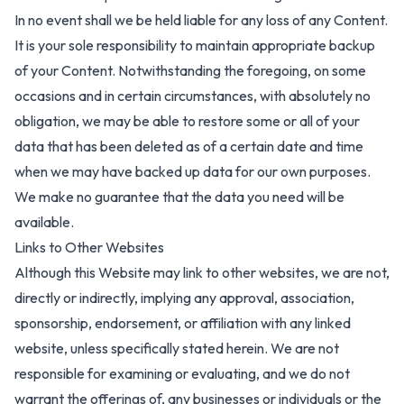
In no event shall we be held liable for any loss of any Content.
It is your sole responsibility to maintain appropriate backup
of your Content. Notwithstanding the foregoing, on some
occasions and in certain circumstances, with absolutely no
obligation, we may be able to restore some or all of your
data that has been deleted as of a certain date and time
when we may have backed up data for our own purposes.
We make no guarantee that the data you need will be
available.
Links to Other Websites
Although this Website may link to other websites, we are not,
directly or indirectly, implying any approval, association,
sponsorship, endorsement, or affiliation with any linked
website, unless specifically stated herein. We are not
responsible for examining or evaluating, and we do not
warrant the offerings of, any businesses or individuals or the