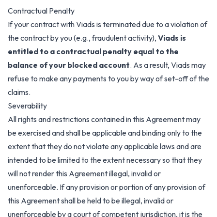
Contractual Penalty
If your contract with Viads is terminated due to a violation of
the contract by you (e.g., fraudulent activity),
Viads is
entitled to a contractual penalty equal to the
balance of your blocked account
. As a result, Viads may
refuse to make any payments to you by way of set-off of the
claims.
Severability
All rights and restrictions contained in this Agreement may
be exercised and shall be applicable and binding only to the
extent that they do not violate any applicable laws and are
intended to be limited to the extent necessary so that they
will not render this Agreement illegal, invalid or
unenforceable. If any provision or portion of any provision of
this Agreement shall be held to be illegal, invalid or
unenforceable by a court of competent jurisdiction, it is the