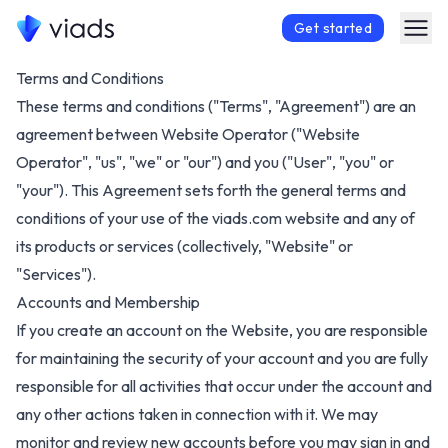
Get started
Terms and Conditions
These terms and conditions ("Terms", "Agreement") are an
agreement between Website Operator ("Website
Operator", "us", "we" or "our") and you ("User", "you" or
"your"). This Agreement sets forth the general terms and
conditions of your use of the
viads.com
website and any of
its products or services (collectively, "Website" or
"Services").
Accounts and Membership
If you create an account on the Website, you are responsible
for maintaining the security of your account and you are fully
responsible for all activities that occur under the account and
any other actions taken in connection with it. We may
monitor and review new accounts before you may sign in and