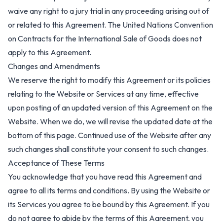
waive any right to a jury trial in any proceeding arising out of
or related to this Agreement. The United Nations Convention
on Contracts for the International Sale of Goods does not
apply to this Agreement.
Changes and Amendments
We reserve the right to modify this Agreement or its policies
relating to the Website or Services at any time, effective
upon posting of an updated version of this Agreement on the
Website. When we do, we will revise the updated date at the
bottom of this page. Continued use of the Website after any
such changes shall constitute your consent to such changes.
Acceptance of These Terms
You acknowledge that you have read this Agreement and
agree to all its terms and conditions. By using the Website or
its Services you agree to be bound by this Agreement. If you
do not agree to abide by the terms of this Agreement, you