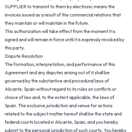
SUPPLIER to transmit to them by electronic means the
invoices issued as a result of the commercial relations that
they maintain or will maintain in the future.
This authorization will take effect from the moment it is
signed and will remain in force until it is expressly revoked by
this party.
Dispute Resolution
The formation, interpretation, and performance of this
Agreement and any disputes arising out of it shall be
governed by the substantive and procedural laws of
Alicante, Spain without regard to its rules on conflicts or
choice of law and, to the extent applicable, the laws of
Spain. The exclusive jurisdiction and venue for actions
related to the subject matter hereof shall be the state and
federal courts located in Alicante, Spain, and you hereby
submit to the personal jurisdiction of such courts. You hereby