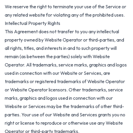
We reserve the right to terminate your use of the Service or
any related website for violating any of the prohibited uses.
Intellectual Property Rights
This Agreement does not transfer to you any intellectual
property owned by Website Operator or third-parties, and
all rights, titles, and interests in and to such property will
remain (as between the parties) solely with Website
Operator. All trademarks, service marks, graphics and logos
used in connection with our Website or Services, are
trademarks or registered trademarks of Website Operator
or Website Operator licensors. Other trademarks, service
marks, graphics and logos used in connection with our
Website or Services may be the trademarks of other third-
parties. Your use of our Website and Services grants you no
right or license to reproduce or otherwise use any Website
Operator or third-party trademarks.