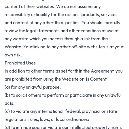
content of their websites. We do not assume any
responsibility or liability for the actions, products, services,
and content of any other third-parties. You should carefully
review the legal statements and other conditions of use of
any website which you access through a link from this
Website. Your linking to any other off-site websites is at your
own risk.
Prohibited Uses
In addition to other terms as set forth in the Agreement, you
are prohibited from using the Website or its Content:
(a) for any unlawful purpose;
(b) to solicit others to perform or participate in any unlawful
acts;
(c) to violate any international, federal, provincial or state
regulations, rules, laws, or local ordinances;
(d) to infringe upon or violate our intellectual property rights