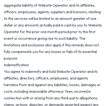
aggregate liability of Website Operator and its affiliates,
officers, employees, agents, suppliers and licensors, relating
to the services will be limited to an amount greater of one
dollar or any amounts actually paid in cash by you to Website
Operator for the prior one month period prior to the first
event or occurrence giving rise to such liability. The
limitations and exclusions also apply if this remedy does not
fully compensate you for any losses or fails of its essential
purpose.
Indemnification
You agree to indemnify and hold Website Operator and its
affiliates, directors, officers, employees, and agents
harmless from and against any liabilities, losses, damages or
costs, including reasonable attorneys' fees, incurred in
connection with or arising from any third-party allegations,
claims, actions, disputes, or demands asserted against any