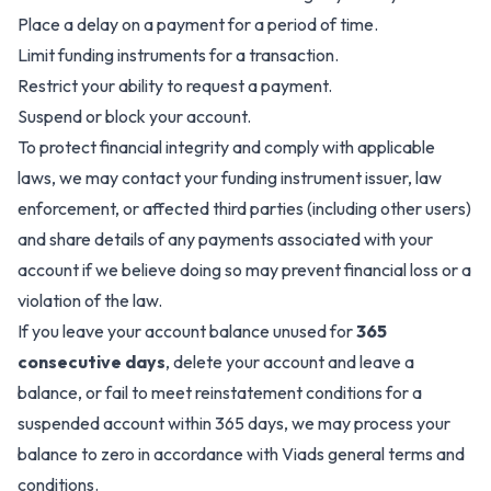
Place a delay on a payment for a period of time.
Limit funding instruments for a transaction.
Restrict your ability to request a payment.
Suspend or block your account.
To protect financial integrity and comply with applicable
laws, we may contact your funding instrument issuer, law
enforcement, or affected third parties (including other users)
and share details of any payments associated with your
account if we believe doing so may prevent financial loss or a
violation of the law.
If you leave your account balance unused for
365
consecutive days
, delete your account and leave a
balance, or fail to meet reinstatement conditions for a
suspended account within 365 days, we may process your
balance to zero in accordance with Viads general terms and
conditions.