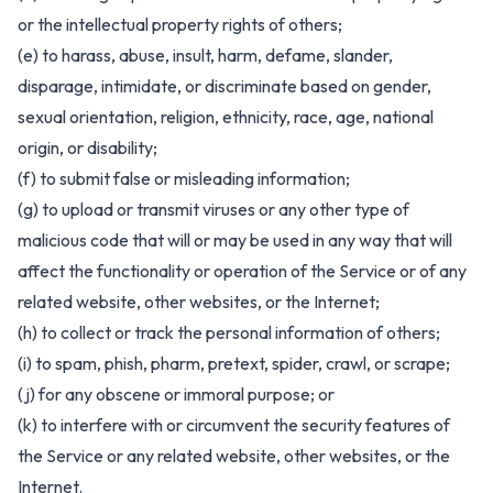
or the intellectual property rights of others;
(e) to harass, abuse, insult, harm, defame, slander,
disparage, intimidate, or discriminate based on gender,
sexual orientation, religion, ethnicity, race, age, national
origin, or disability;
(f) to submit false or misleading information;
(g) to upload or transmit viruses or any other type of
malicious code that will or may be used in any way that will
affect the functionality or operation of the Service or of any
related website, other websites, or the Internet;
(h) to collect or track the personal information of others;
(i) to spam, phish, pharm, pretext, spider, crawl, or scrape;
(j) for any obscene or immoral purpose; or
(k) to interfere with or circumvent the security features of
the Service or any related website, other websites, or the
Internet.