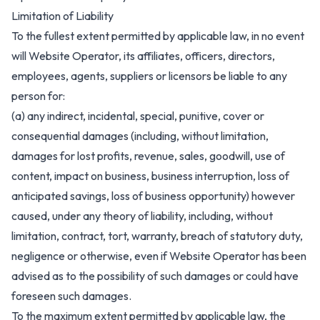
Limitation of Liability
To the fullest extent permitted by applicable law, in no event
will Website Operator, its affiliates, officers, directors,
employees, agents, suppliers or licensors be liable to any
person for:
(a) any indirect, incidental, special, punitive, cover or
consequential damages (including, without limitation,
damages for lost profits, revenue, sales, goodwill, use of
content, impact on business, business interruption, loss of
anticipated savings, loss of business opportunity) however
caused, under any theory of liability, including, without
limitation, contract, tort, warranty, breach of statutory duty,
negligence or otherwise, even if Website Operator has been
advised as to the possibility of such damages or could have
foreseen such damages.
To the maximum extent permitted by applicable law, the