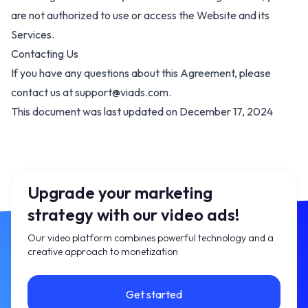
are not authorized to use or access the
Website and its
Services
.
Contacting Us
If you have any questions about this Agreement, please
contact us at
support@viads.com
.
This document was last updated on December 17, 2024
Upgrade your marketing
strategy with our video ads!
Our video platform combines powerful technology and a
creative approach to monetization
Get started