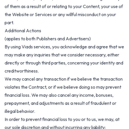
of them as a result of or relating to your Content, your use of
the Website or Services or any willful misconduct on your
part.
Additional Actions
(applies to both Publishers and Advertisers)
By using Viads services, you acknowledge and agree that we
may make any inquiries that we consider necessary, either
directly or through third parties, concerning your identity and
creditworthiness.
We may cancel any transaction if we believe the transaction
violates the Contract, or if we believe doing so may prevent
financial loss. We may also cancel any income, bonuses,
prepayment, and adjustments as a result of fraudulent or
illegal behavior.
In order to prevent financial loss to you or to us, we may, at
our sole discretion and without incurring any liability: