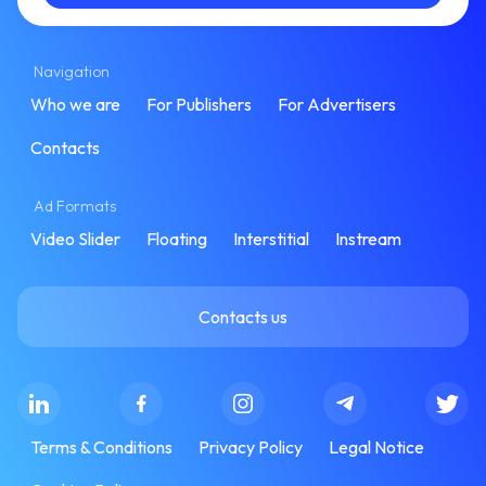
Navigation
Who we are
For Publishers
For Advertisers
Contacts
Ad Formats
Video Slider
Floating
Interstitial
Instream
Contacts us
Terms & Conditions
Privacy Policy
Legal Notice