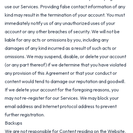
use our Services. Providing false contact information of any
kind may result in the termination of your account. You must
immediately notify us of any unauthorized uses of your
account or any other breaches of security. We will not be
liable for any acts or omissions by you, including any
damages of any kind incurred as a result of such acts or
omissions. We may suspend, disable, or delete your account
(or any part thereof) if we determine that you have violated
any provision of this Agreement or that your conduct or
content would tend to damage our reputation and goodwill.
If we delete your account for the foregoing reasons, you
may not re-register for our Services. We may block your
email address and Internet protocol address to prevent
further registration.
Backups
We are not responsible for Content residing on the Website.