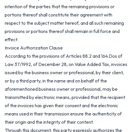
intention of the parties that the remaining provisions or
portions thereof shall constitute their agreement with
respect to the subject matter hereof, and all such remaining
provisions or portions thereof shall remain in full force and
effect.
Invoice Authorization Clause
According to the provisions of Articles 88.2 and 164.Dos of
Law 37/1992, of December 28, on Value Added Tax, invoices
issued by the business owner or professional, by their client,
or by a third party, in the name and on behalf of the
aforementioned business owner or professional, may be
transmitted by electronic means, provided that the recipient
of the invoices has given their consent and the electronic
means used in their transmission ensure the authenticity of
their origin and the integrity of their content.
Through this document, this party expressly authorizes the